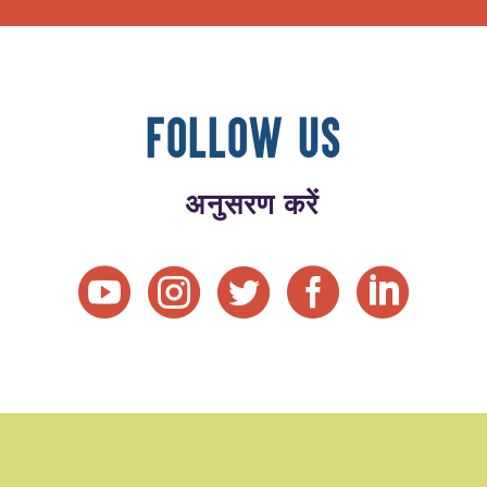
FOLLOW US
अनुसरण करें




