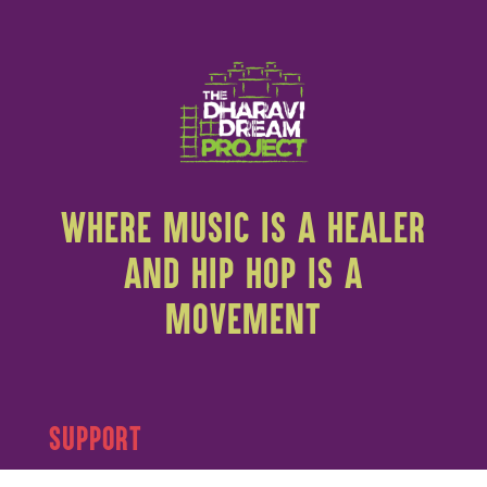
WHERE MUSIC IS A HEALER
AND HIP HOP IS A
MOVEMENT
SUPPORT