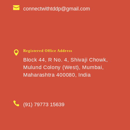

connectwithtddp@gmail.com
Registered Office Address

Block 44, R No. 4, Shivaji Chowk,
Mulund Colony (West), Mumbai,
Maharashtra 400080, India

(91) 79773 15639