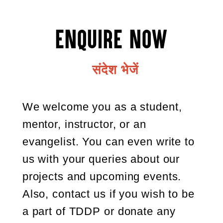
Enquire Now
संदेश भेजें
We welcome you as a student,
mentor, instructor, or an
evangelist. You can even write to
us with your queries about our
projects and upcoming events.
Also, contact us if you wish to be
a part of TDDP or donate any