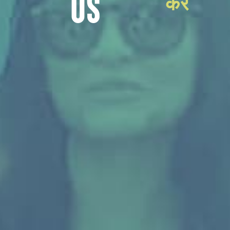
करें
US