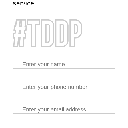
service.
#TDDP