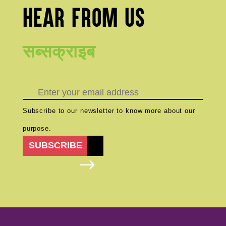
HEAR FROM US
सब्सक्राइब
Subscribe to our newsletter to know more about our
purpose.
SUBSCRIBE