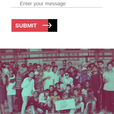
SUBMIT