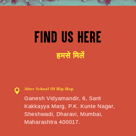
FIND US HERE
हमसे मिलें
After School Of Hip-Hop

Ganesh Vidyamandir, 6, Sant
Kakkayya Marg, P.K. Kunte Nagar,
Sheshwadi, Dharavi, Mumbai,
Maharashtra 400017.