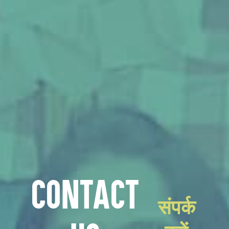
CONTACT
संपर्क