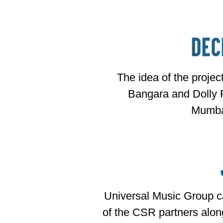
Dec
The idea of the proje
Bangara and Dolly 
Mumba
Universal Music Group 
of the CSR partners alon