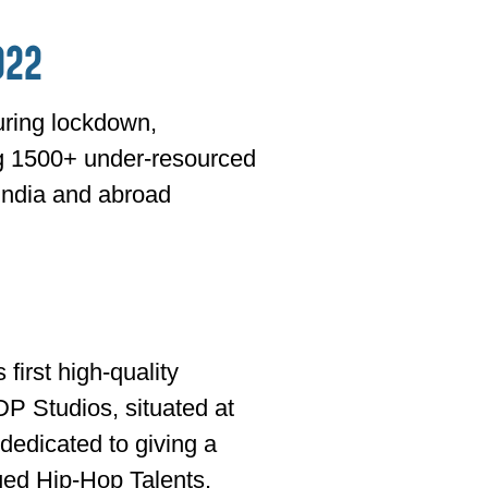
022
ring lockdown,
ng 1500+ under-resourced
India and abroad
first high-quality
DP Studios, situated at
 dedicated to giving a
eged Hip-Hop Talents.