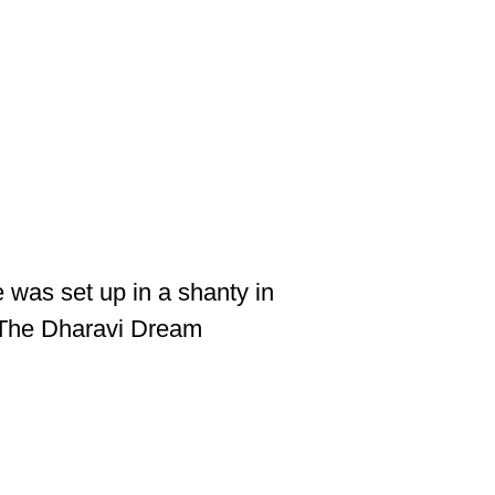
 was set up in a shanty in
g The Dharavi Dream