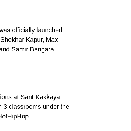
was officially launched
 Shekhar Kapur, Max
 and Samir Bangara
ions at Sant Kakkaya
h 3 classrooms under the
olofHipHop