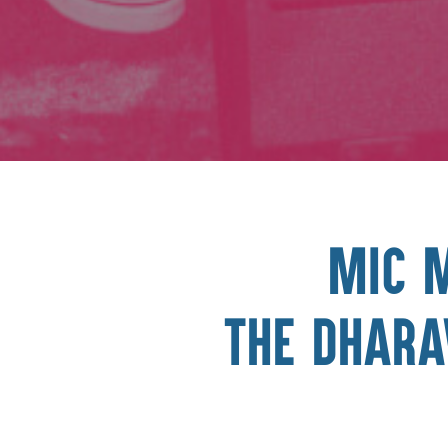
Mic 
The Dhara