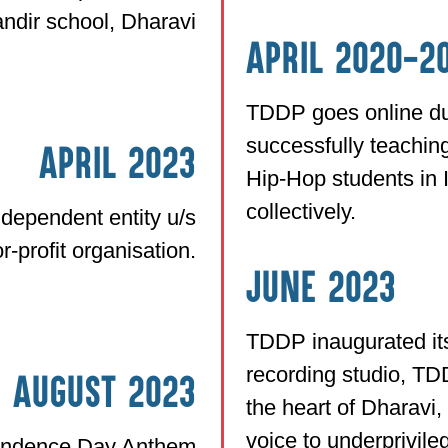
ndir school, Dharavi
April 2020-2
TDDP goes online du
successfully teachi
April 2023
Hip-Hop students in 
collectively.
dependent entity u/s
r-profit organisation.
June 2023
TDDP inaugurated its 
recording studio, TD
h August 2023
the heart of Dharavi,
voice to underprivil
endence Day Anthem