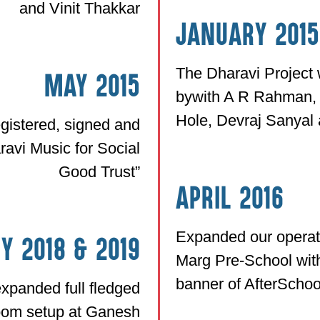
and Vinit Thakkar
January 2015
The Dharavi Project 
May 2015
bywith A R Rahman,
Hole, Devraj Sanyal
gistered, signed and
avi Music for Social
Good Trust”
April 2016
Expanded our operat
y 2018 & 2019
Marg Pre-School wit
banner of AfterScho
xpanded full fledged
room setup at Ganesh