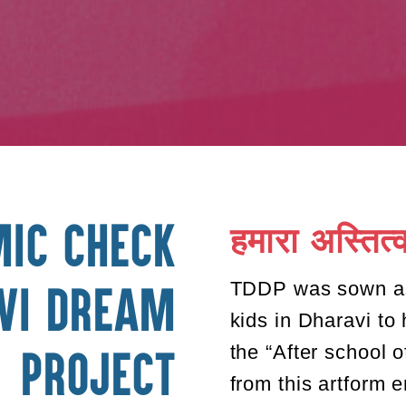
हमारा अस्तित्
Mic Check
TDDP was sown as 
vi Dream
kids in Dharavi to
the “After school 
Project
from this artform