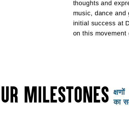
thoughts and expr
music, dance and 
initial success at
on this movement g
OUR MILESTONES
क्षणों
का 