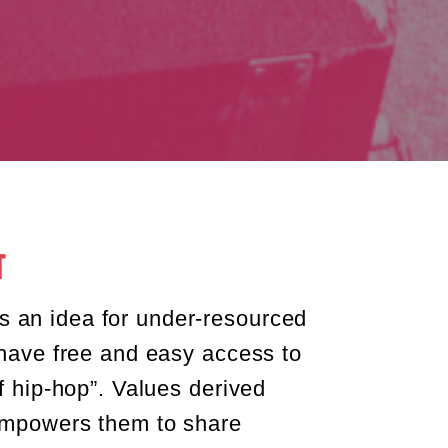
व
an idea for under-resourced
 have free and easy access to
of hip-hop”. Values derived
 empowers them to share