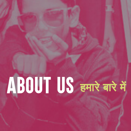
ABOUT US
हमारे बारे में