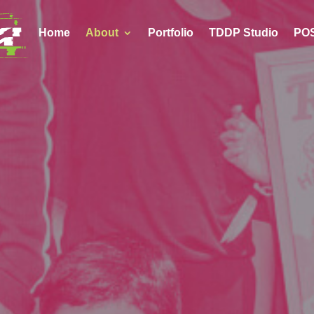
Home
About
Portfolio
TDDP Studio
POS