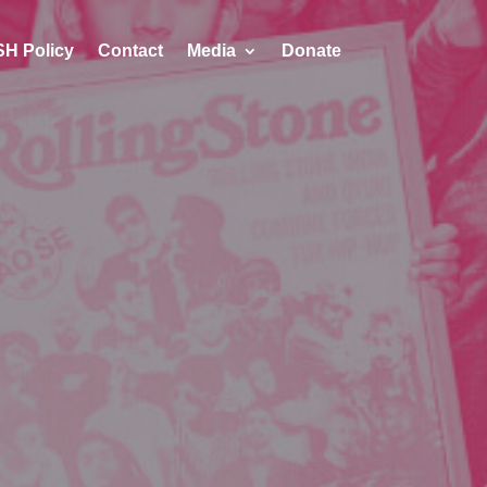
H Policy
Contact
Media
Donate