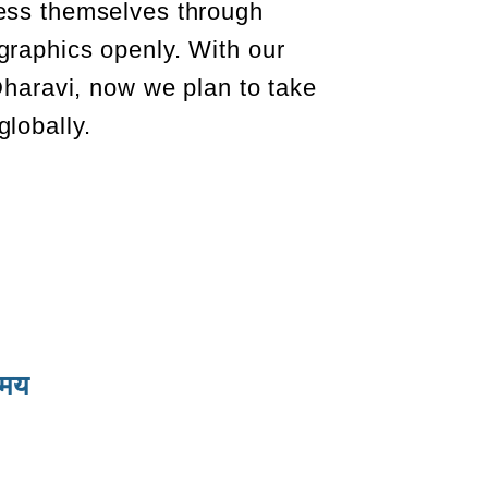
ess themselves through
graphics openly. With our
 Dharavi, now we plan to take
lobally.
समय