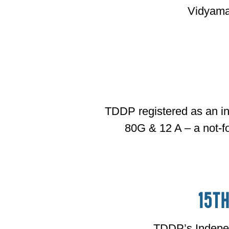
Vidyama
TDDP registered as an in
80G & 12 A – a not-fo
15t
TDDP’s Indep