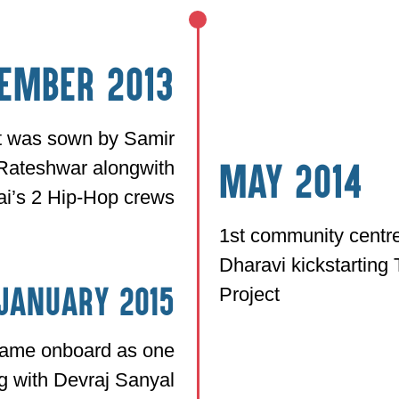
ember 2013
ct was sown by Samir
Rateshwar alongwith
May 2014
i’s 2 Hip-Hop crews
1st community centre
Dharavi kickstartin
Project
January 2015
came onboard as one
g with Devraj Sanyal