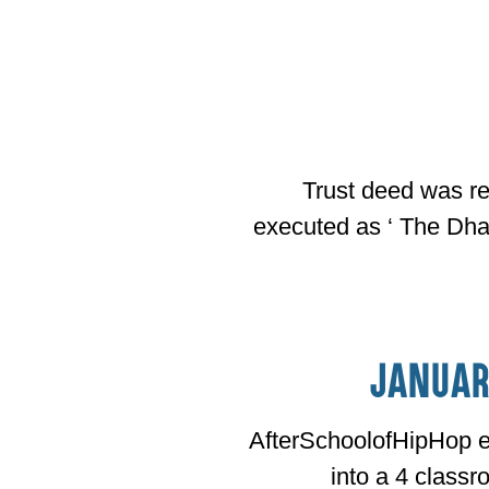
Trust deed was re
executed as ‘ The Dhar
Januar
AfterSchoolofHipHop e
into a 4 class